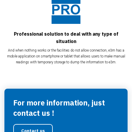
Professional solution to deal with any type of
situation
And when nothing works or the facilities do not allow connection, e3m has a
mobile application on smartphone or tablet that allows users to make manual
readings with temporary storage to dump the information to e3m.
For more information, just
contact us !
Contact us