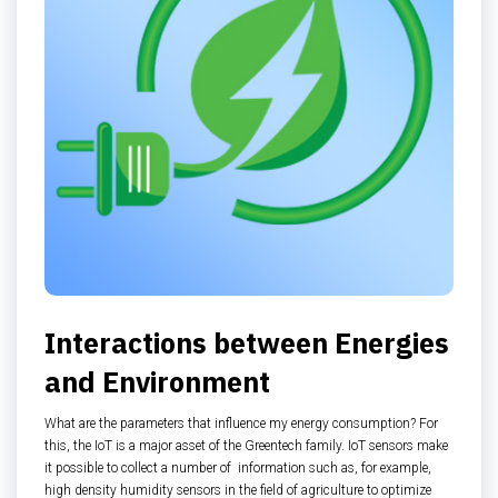
Interactions between Energies
and Environment
What are the parameters that influence my energy consumption? For
this, the IoT is a major asset of the Greentech family. IoT sensors make
it possible to collect a number of information such as, for example,
high density humidity sensors in the field of agriculture to optimize