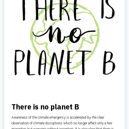
There is no planet B
Awareness of the climate emergency is accelerated by the clear
observation of climate disruptions which no longer affect only a few