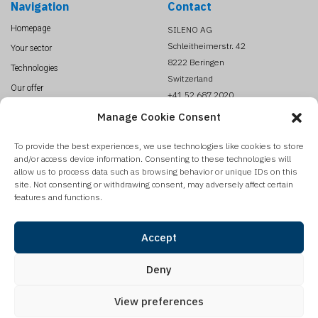
Navigation
Contact
Homepage
SILENO AG
Schleitheimerstr. 42
Your sector
8222 Beringen
Technologies
Switzerland
Our offer
+41 52 687 2020
About us
info@SILENO.com
Manage Cookie Consent
News
To provide the best experiences, we use technologies like cookies to store
Contact
and/or access device information. Consenting to these technologies will
Legal Terms
allow us to process data such as browsing behavior or unique IDs on this
site. Not consenting or withdrawing consent, may adversely affect certain
features and functions.
Sign up to our newsletter
SILENO is publishing on a regular base a newsletter with our product update,
Accept
innovations and technologies reviews. Register to get it automatically.
Deny
View preferences