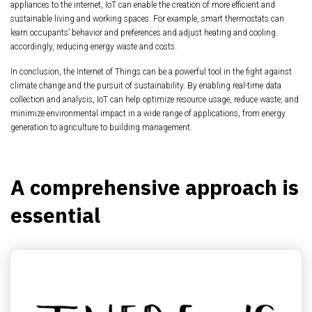
appliances to the internet, IoT can enable the creation of more efficient and
sustainable living and working spaces. For example, smart thermostats can
learn occupants’ behavior and preferences and adjust heating and cooling
accordingly, reducing energy waste and costs.
In conclusion, the Internet of Things can be a powerful tool in the fight against
climate change and the pursuit of sustainability. By enabling real-time data
collection and analysis, IoT can help optimize resource usage, reduce waste, and
minimize environmental impact in a wide range of applications, from energy
generation to agriculture to building management.
A comprehensive approach is
essential