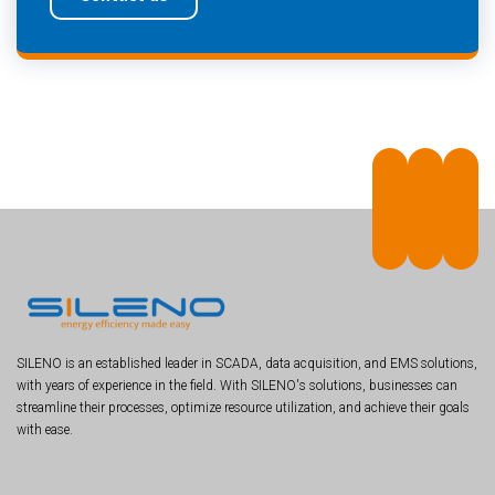
SILENO is an established leader in SCADA, data acquisition, and EMS solutions,
with years of experience in the field. With SILENO's solutions, businesses can
streamline their processes, optimize resource utilization, and achieve their goals
with ease.