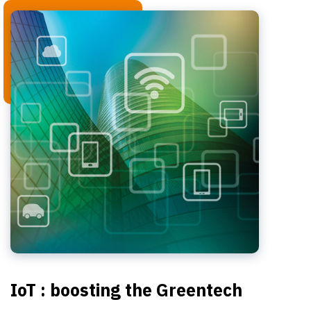
IoT : boosting the Greentech