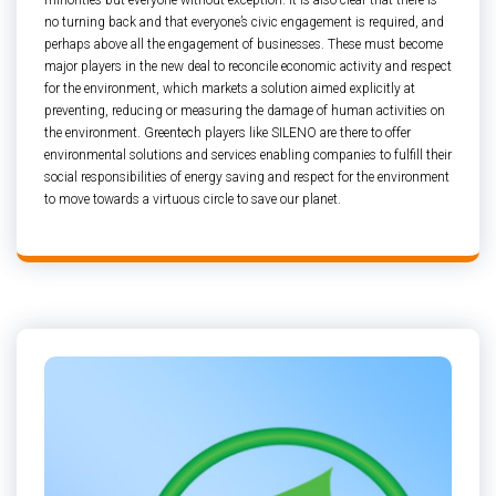
minorities but everyone without exception. It is also clear that there is
no turning back and that everyone’s civic engagement is required, and
perhaps above all the engagement of businesses. These must become
major players in the new deal to reconcile economic activity and respect
for the environment, which markets a solution aimed explicitly at
preventing, reducing or measuring the damage of human activities on
the environment. Greentech players like SILENO are there to offer
environmental solutions and services enabling companies to fulfill their
social responsibilities of energy saving and respect for the environment
to move towards a virtuous circle to save our planet.