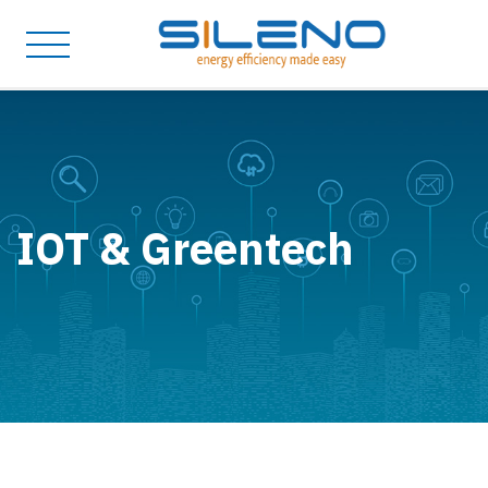
IOT & Greentech