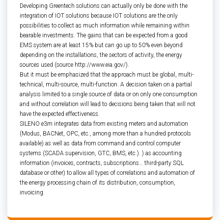
Developing Greentech solutions can actually only be done with the
integration of IOT solutions because IOT solutions are the only
possibilities to collect as much information while remaining within
bearable investments. The gains that can be expected from a good
EMS system are at least 15% but can go up to 50% even beyond
depending on the installations, the sectors of activity, the energy
sources used (source http://www.eia.gov/).
But it must be emphasized that the approach must be global, multi-
technical, multi-source, multi-function. A decision taken on a partial
analysis limited to a single source of data or on only one consumption
and without correlation will lead to decisions being taken that will not
have the expected effectiveness.
SILENO e3m integrates data from existing meters and automation
(Modus, BACNet, OPC, etc., among more than a hundred protocols
available) as well as data from command and control computer
systems (SCADA supervision, GTC, BMS, etc.). ) as accounting
information (invoices, contracts, subscriptions… third-party SQL
database or other) to allow all types of correlations and automation of
the energy processing chain of its distribution, consumption,
invoicing.