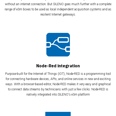
without an internet connection. But SILENO goes much further with a complete
range of e3m boxes to be used as local independent acquisition systems and as
resilient Internet gateways.
Node-Red integration
Purpose-built for the Internet of Things (IOT), Node-RED is a programming tool
for connecting hardware devices, APIs, and online services in new and exciting
ways. With a browser-based editor, Node-RED makes it very easy and graphical
to connect data streams by technicians with just a few clicks. Node-RED is
natively integrated into SILENO's e3m platform