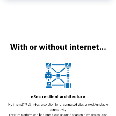
With or without internet...
e3m: resilient architecture
No internet??? e3m-Box: a solution for unconnected sites or weak/unstable
connectivity
The e3m platform can be a pure cloud solution or an on-premises solution