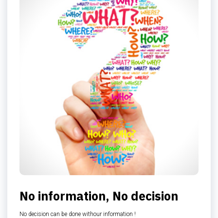
No information, No decision
No decision can be done withour information !