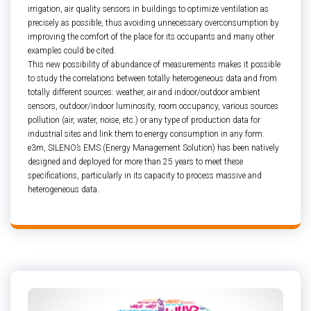
irrigation, air quality sensors in buildings to optimize ventilation as
precisely as possible, thus avoiding unnecessary overconsumption by
improving the comfort of the place for its occupants and many other
examples could be cited.
This new possibility of abundance of measurements makes it possible
to study the correlations between totally heterogeneous data and from
totally different sources: weather, air and indoor/outdoor ambient
sensors, outdoor/indoor luminosity, room occupancy, various sources
pollution (air, water, noise, etc.) or any type of production data for
industrial sites and link them to energy consumption in any form.
e3m, SILENO’s EMS (Energy Management Solution) has been natively
designed and deployed for more than 25 years to meet these
specifications, particularly in its capacity to process massive and
heterogeneous data.