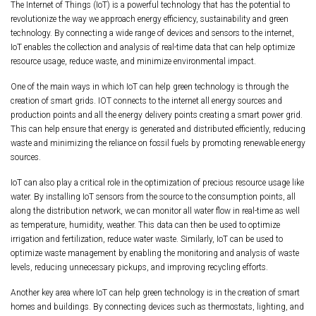
The Internet of Things (IoT) is a powerful technology that has the potential to
revolutionize the way we approach energy efficiency, sustainability and green
technology. By connecting a wide range of devices and sensors to the internet,
IoT enables the collection and analysis of real-time data that can help optimize
resource usage, reduce waste, and minimize environmental impact.
One of the main ways in which IoT can help green technology is through the
creation of smart grids. IOT connects to the internet all energy sources and
production points and all the energy delivery points creating a smart power grid.
This can help ensure that energy is generated and distributed efficiently, reducing
waste and minimizing the reliance on fossil fuels by promoting renewable energy
sources.
IoT can also play a critical role in the optimization of precious resource usage like
water. By installing IoT sensors from the source to the consumption points, all
along the distribution network, we can monitor all water flow in real-time as well
as temperature, humidity, weather. This data can then be used to optimize
irrigation and fertilization, reduce water waste. Similarly, IoT can be used to
optimize waste management by enabling the monitoring and analysis of waste
levels, reducing unnecessary pickups, and improving recycling efforts.
Another key area where IoT can help green technology is in the creation of smart
homes and buildings. By connecting devices such as thermostats, lighting, and