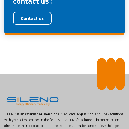
contact us !
Contact us
SILENO is an established leader in SCADA, data acquisition, and EMS solutions,
with years of experience in the field. With SILENO's solutions, businesses can
streamline their processes, optimize resource utilization, and achieve their goals