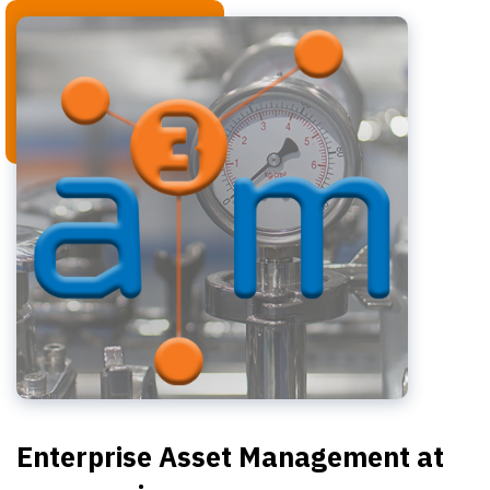
Enterprise Asset Management at