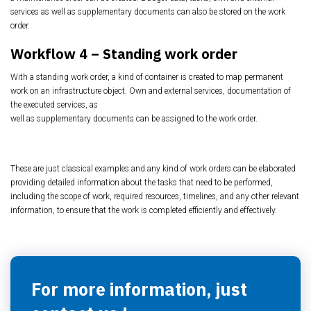
services as well as supplementary documents
can also be stored on the work
order.
Workflow 4 –
Standing work order
With a standing work order, a kind of container is created to map permanent
work on an
infrastructure object. Own and external services, documentation of
the executed services, as
well as supplementary documents can be assigned to the work order.
These are just classical examples and any kind of work orders can be elaborated
providing detailed information about the tasks that need to be performed,
including the scope of work, required resources, timelines, and any other relevant
information, to ensure that the work is completed efficiently and effectively.
For more information, just