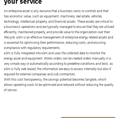
your service
An enterprise asset is any resource that a business owns or controls and that
has economic value, such as equipment, machinery, real estate, vehicles,
technology, intellectual property, and financial assets. These assets are critical to
a business’s operations and are typically managed to ensure that they are utilized
efficiently, maintained properly, and provide value to the organization over their
lifecycle. a3m is an effective management of enterprise energy related assets and
is essential for optimizing their performance, reducing costs, and ensuring
compliance with regulatory requirements.
a3m is fully integrated into e3m and uses the collected data to monitor the
energy asset and equipment. Works orders
can be created orders manually in a
very simple way or automatically according to predefine conditions and tests.
as
a3m is fully web based, the information are easy to access internally but also if
required for external companies and sub contractors.
With this cost transparency, the savings potential becomes tangible, which
allows operating costs
to be optimized and reduced without reducing the quality
of service.