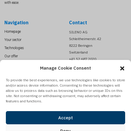
with ease.
Navigation
Contact
Homepage
SILENO AG
Schleitheimerstr. 42
Your sector
8222 Beringen
Technologies
Switzerland
Our offer
+41 52 687 2020
About us
info@SILENO.com
Manage Cookie Consent
News
To provide the best experiences, we use technologies like cookies to store
Contact
and/or access device information. Consenting to these technologies will
Legal Terms
allow us to process data such as browsing behavior or unique IDs on this
site. Not consenting or withdrawing consent, may adversely affect certain
features and functions.
Sign up to our newsletter
SILENO is publishing on a regular base a newsletter with our product update,
Accept
innovations and technologies reviews. Register to get it automatically.
Deny