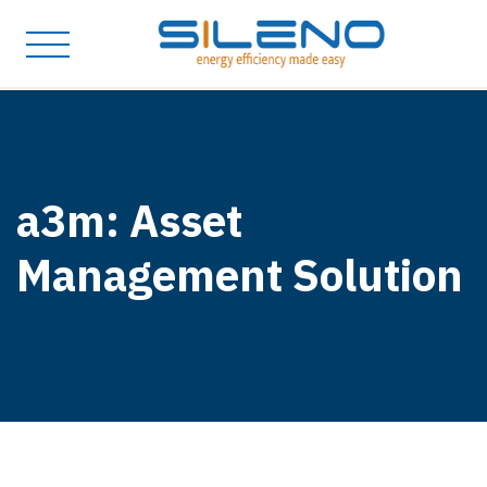
a3m: Asset
Management Solution