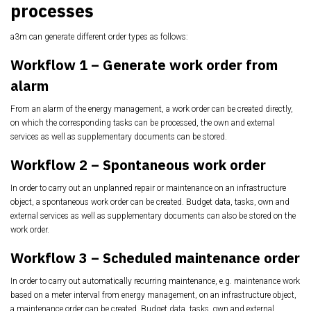
processes
a3m can generate different order types as follows:
Workflow 1 – Generate work order from
alarm
From an alarm of the energy management, a work order can be created directly,
on which the
corresponding tasks can be processed, the own and external
services as well as supplementary
documents can be stored.
Workflow 2 – Spontaneous work order
In order to carry out an unplanned repair or maintenance on an infrastructure
object, a
spontaneous work order can be created. Budget data, tasks, own and
external services as well
as supplementary documents can also be stored on the
work order.
Workflow 3 – Scheduled maintenance order
In order to carry out automatically recurring maintenance, e.g. maintenance work
based on a
meter interval from energy management, on an infrastructure object,
a maintenance order can
be created. Budget data, tasks, own and external