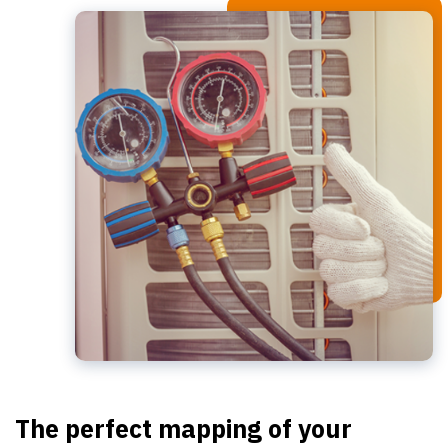
The perfect mapping of your